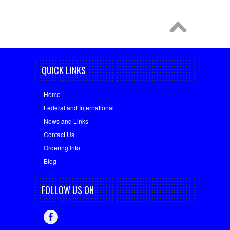
QUICK LINKS
Home
Federal and International
News and Links
Contact Us
Ordering Info
Blog
FOLLOW US ON