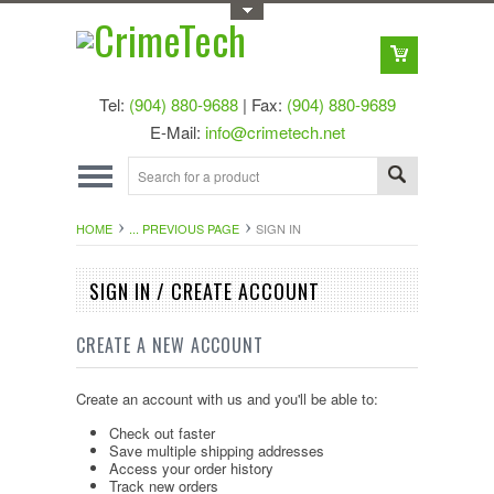
Toggle Top Menu
Tel:
(904) 880-9688
| Fax:
(904) 880-9689
E-Mail:
info@crimetech.net
HOME
... PREVIOUS PAGE
SIGN IN
SIGN IN / CREATE ACCOUNT
CREATE A NEW ACCOUNT
Create an account with us and you'll be able to:
Check out faster
Save multiple shipping addresses
Access your order history
Track new orders