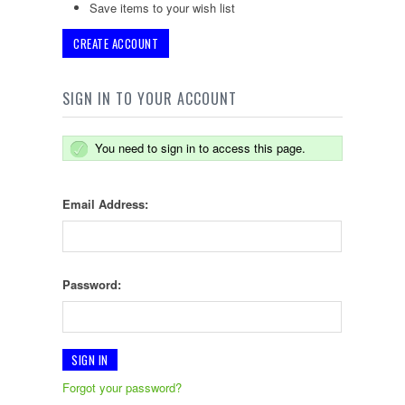
Save items to your wish list
CREATE ACCOUNT
SIGN IN TO YOUR ACCOUNT
You need to sign in to access this page.
Email Address:
Password:
Forgot your password?