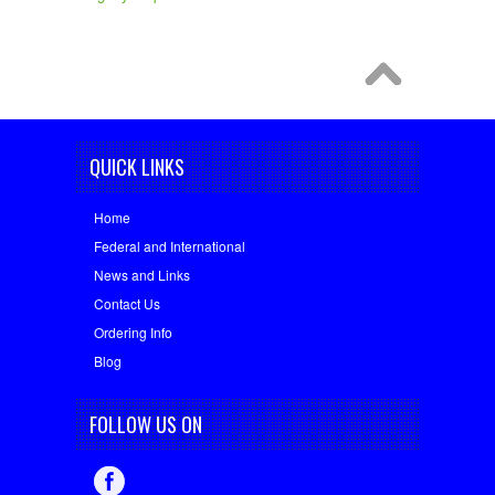
QUICK LINKS
Home
Federal and International
News and Links
Contact Us
Ordering Info
Blog
FOLLOW US ON