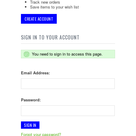
Track new orders
Save items to your wish list
CREATE ACCOUNT
SIGN IN TO YOUR ACCOUNT
You need to sign in to access this page.
Email Address:
Password:
Forgot your password?