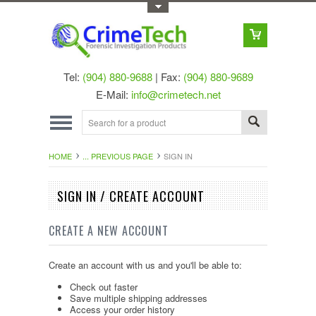
Toggle Top Menu
Tel:
(904) 880-9688
| Fax:
(904) 880-9689
E-Mail:
info@crimetech.net
HOME
... PREVIOUS PAGE
SIGN IN
SIGN IN / CREATE ACCOUNT
CREATE A NEW ACCOUNT
Create an account with us and you'll be able to:
Check out faster
Save multiple shipping addresses
Access your order history