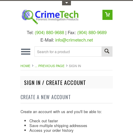
Toggle Top Menu
Tel:
(904) 880-9688
| Fax:
(904) 880-9689
E-Mail:
info@crimetech.net
HOME
... PREVIOUS PAGE
SIGN IN
SIGN IN / CREATE ACCOUNT
CREATE A NEW ACCOUNT
Create an account with us and you'll be able to:
Check out faster
Save multiple shipping addresses
Access your order history