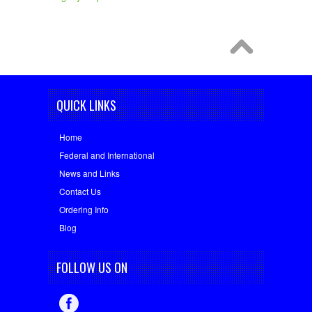
QUICK LINKS
Home
Federal and International
News and Links
Contact Us
Ordering Info
Blog
FOLLOW US ON