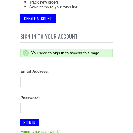
Track new orders
Save items to your wish list
CREATE ACCOUNT
SIGN IN TO YOUR ACCOUNT
You need to sign in to access this page.
Email Address:
Password:
Forgot your password?