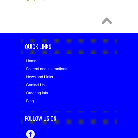
QUICK LINKS
Home
Federal and International
News and Links
Contact Us
Ordering Info
Blog
FOLLOW US ON