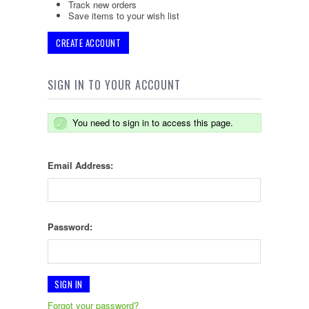
Track new orders
Save items to your wish list
CREATE ACCOUNT
SIGN IN TO YOUR ACCOUNT
You need to sign in to access this page.
Email Address:
Password:
Forgot your password?