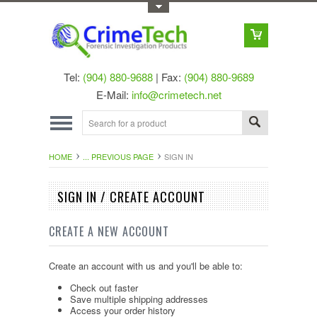
Toggle Top Menu
Tel:
(904) 880-9688
| Fax:
(904) 880-9689
E-Mail:
info@crimetech.net
HOME
... PREVIOUS PAGE
SIGN IN
SIGN IN / CREATE ACCOUNT
CREATE A NEW ACCOUNT
Create an account with us and you'll be able to:
Check out faster
Save multiple shipping addresses
Access your order history