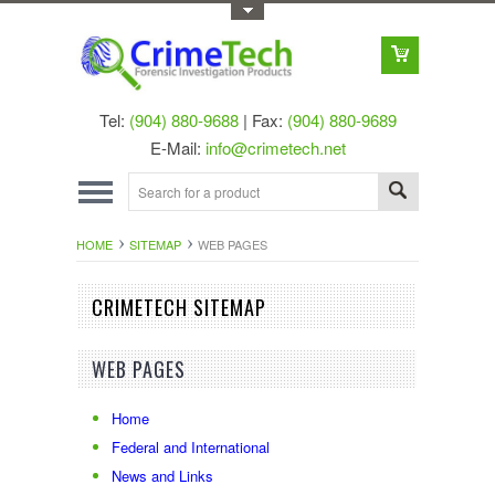
Toggle Top Menu
Tel:
(904) 880-9688
| Fax:
(904) 880-9689
E-Mail:
info@crimetech.net
HOME
SITEMAP
WEB PAGES
CRIMETECH SITEMAP
WEB PAGES
Home
Federal and International
News and Links