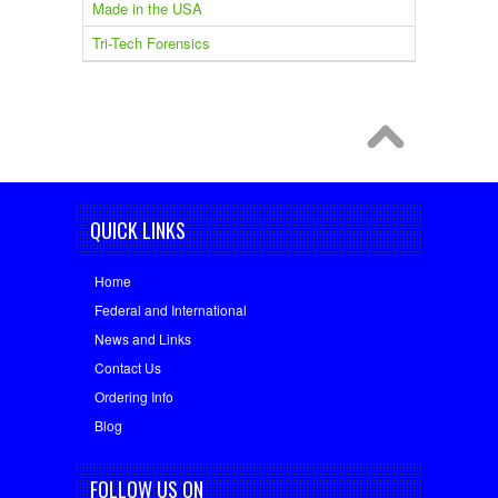
Made in the USA
Tri-Tech Forensics
QUICK LINKS
Home
Federal and International
News and Links
Contact Us
Ordering Info
Blog
FOLLOW US ON