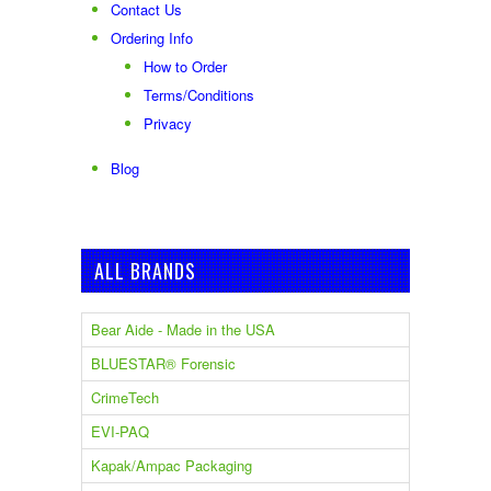
Contact Us
Ordering Info
How to Order
Terms/Conditions
Privacy
Blog
ALL BRANDS
Bear Aide - Made in the USA
BLUESTAR® Forensic
CrimeTech
EVI-PAQ
Kapak/Ampac Packaging