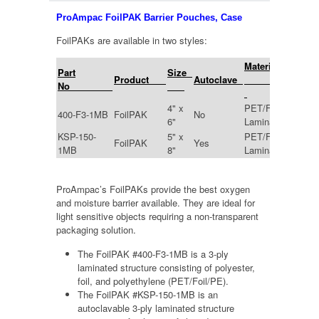
ProAmpac FoilPAK Barrier Pouches, Case
FoilPAKs are available in two styles:
Material
Part
Size
Mi
Product
Autoclave
No
4" x
PET/Foil/PE
400-F3-1MB
FoilPAK
No
4.0
6"
Laminate
KSP-150-
5" x
PET/Foil/CPP
FoilPAK
Yes
4.5
1MB
8"
Laminate
ProAmpac’s FoilPAKs provide the best oxygen
and moisture barrier available. They are ideal for
light sensitive objects requiring a non-transparent
packaging solution.
The FoilPAK #400-F3-1MB is a 3-ply
laminated structure consisting of polyester,
foil, and polyethylene (PET/Foil/PE).
The FoilPAK #KSP-150-1MB is an
autoclavable 3-ply laminated structure