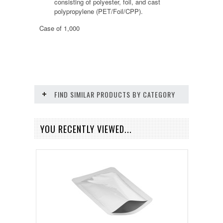
consisting of polyester, foil, and cast
polypropylene (PET/Foil/CPP).
Case of 1,000
FIND SIMILAR PRODUCTS BY CATEGORY
YOU RECENTLY VIEWED...