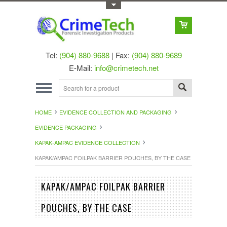
Toggle Top Menu
Tel:
(904) 880-9688
| Fax:
(904) 880-9689
E-Mail:
info@crimetech.net
HOME
EVIDENCE COLLECTION AND PACKAGING
EVIDENCE PACKAGING
KAPAK-AMPAC EVIDENCE COLLECTION
KAPAK/AMPAC FOILPAK BARRIER POUCHES, BY THE CASE
KAPAK/AMPAC FOILPAK BARRIER
POUCHES, BY THE CASE