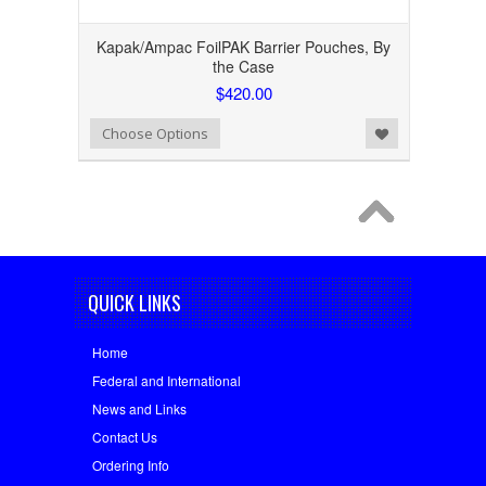
Kapak/Ampac FoilPAK Barrier Pouches, By
the Case
$420.00
Add to Wishlist
Choose Options
QUICK LINKS
Home
Federal and International
News and Links
Contact Us
Ordering Info