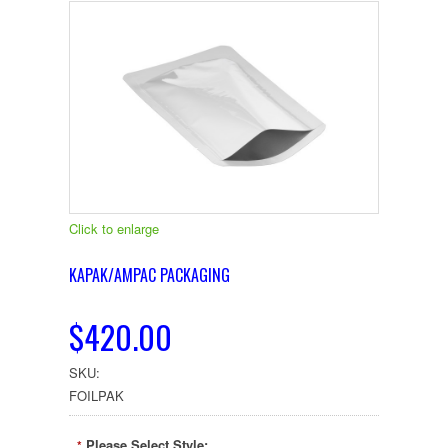
Click to enlarge
KAPAK/AMPAC PACKAGING
$420.00
SKU:
FOILPAK
Please Select Style:
*