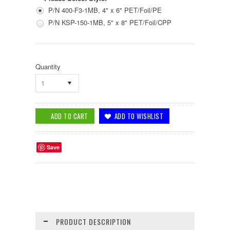
P/N 400-F3-1MB, 4" x 6" PET/Foil/PE
P/N KSP-150-1MB, 5" x 8" PET/Foil/CPP
Quantity
1
Save
PRODUCT DESCRIPTION