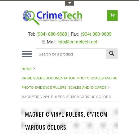
Toggle Top Menu
Tel:
(904) 880-9688
| Fax:
(904) 880-9689
E-Mail:
info@crimetech.net
HOME
CRIME SCENE DOCUMENTATION, PHOTO SCALES AND RULERS
PHOTO EVIDENCE RULERS, SCALES AND ID CARDS
MAGNETIC VINYL RULERS, 6"/15CM VARIOUS COLORS
MAGNETIC VINYL RULERS, 6"/15CM
VARIOUS COLORS