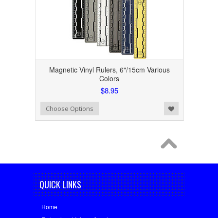
Magnetic Vinyl Rulers, 6"/15cm Various
Colors
$8.95
Add to Wishlist
Choose Options
QUICK LINKS
Home