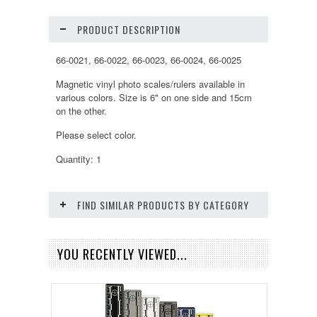
PRODUCT DESCRIPTION
66-0021, 66-0022, 66-0023, 66-0024, 66-0025
Magnetic vinyl photo scales/rulers available in
various colors. Size is 6" on one side and 15cm
on the other.
Please select color.
Quantity: 1
FIND SIMILAR PRODUCTS BY CATEGORY
YOU RECENTLY VIEWED...