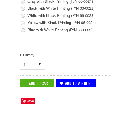
Gray with Black Printing (P/N 66-0021)
Black with White Printing (P/N 66-0022)
White with Black Printing (P/N 66-0023)
Yellow with Black Printing (P/N 66-0024)
Blue with White Printing (P/N 66-0025)
Quantity
1
Save