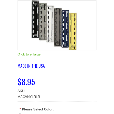
Click to enlarge
MADE IN THE USA
$8.95
SKU:
MAGVNYLRLR
Please Select Color:
*