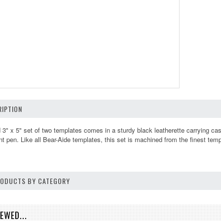
IPTION
d 3" x 5" set of two templates comes in a sturdy black leatherette carrying cas
nt pen. Like all Bear-Aide templates, this set is machined from the finest tem
PRODUCTS BY CATEGORY
EWED...