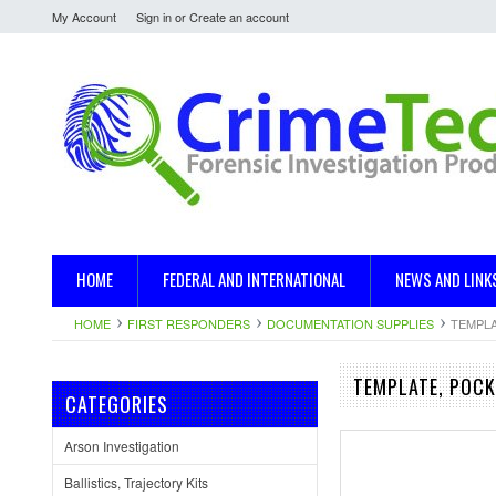
My Account
Sign in
or
Create an account
HOME
FEDERAL AND INTERNATIONAL
NEWS AND LINK
HOME
FIRST RESPONDERS
DOCUMENTATION SUPPLIES
TEMPLA
TEMPLATE, POCK
CATEGORIES
Arson Investigation
Ballistics, Trajectory Kits