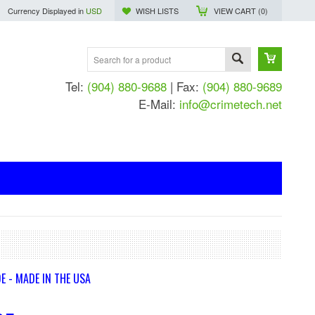
Currency Displayed in
USD
WISH LISTS
VIEW CART (
0
)
Tel:
(904) 880-9688
| Fax:
(904) 880-9689
E-Mail:
info@crimetech.net
E - MADE IN THE USA