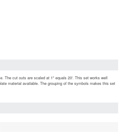
e. The cut outs are scaled at 1" equals 20'. This set works well
plate material available. The grouping of the symbols makes this set