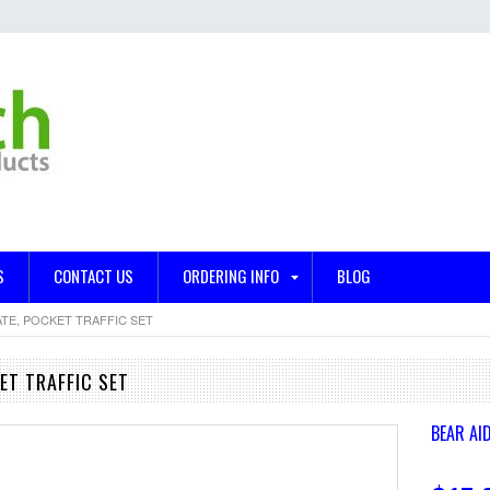
S
CONTACT US
ORDERING INFO
BLOG
TE, POCKET TRAFFIC SET
ET TRAFFIC SET
BEAR AID