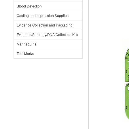
Blood Detection
Casting and Impression Supplies
Evidence Collection and Packaging
Evidence/Serology/DNA Collection Kits
Mannequins
Tool Marks