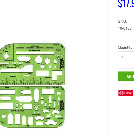
$17.
SKU:
16-6133
Quantity
1
Save