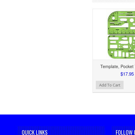
Template, Pocket T
$17.95
Add to Wishlist
Add To Cart
QUICK LINKS
FOLLOW 