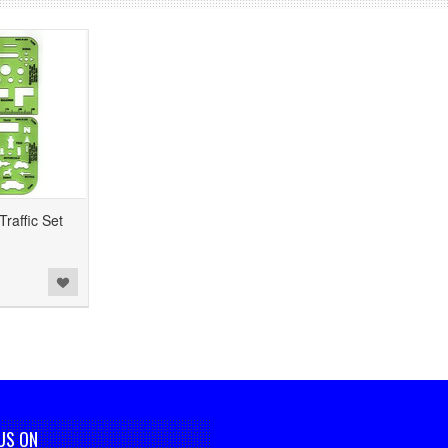
raffic Set
US ON