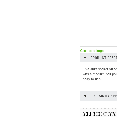
Click to enlarge
PRODUCT DESCR
This shirt pocket size
with a medium ball poi
easy to use.
FIND SIMILAR 
YOU RECENTLY VI